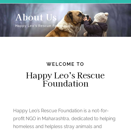
About Us
Happy Leo's Rescue Foundation
WELCOME TO
Happy Leo’s Rescue
Foundation
Happy Leo’s Rescue Foundation is a not-for-
profit NGO in Maharashtra, dedicated to helping
homeless and helpless stray animals and