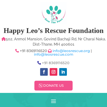
Happy Leo’s Rescue Foundation
502, Anmol Mansion, Govind Bachaji Rd, Nr Charai Naka,
Dist-Thane, MH 400601
+91 8369116520
info@leosrescue.org
|
info@leosrescue.com
+91 8369116520
DONATE US