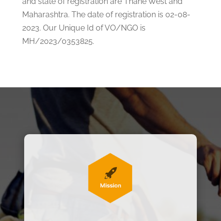
and state of registration are Thane West and
Maharashtra. The date of registration is 02-08-
2023. Our Unique Id of VO/NGO is
MH/2023/0353825.