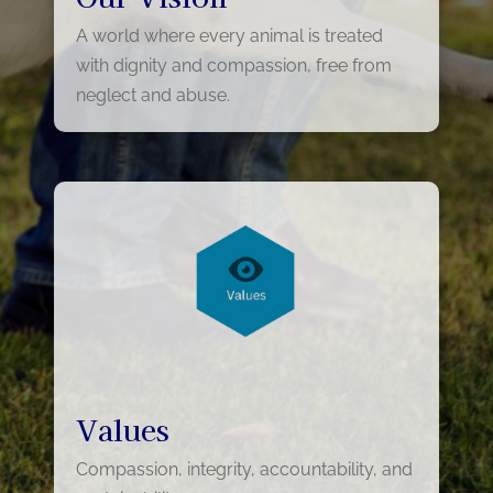
A world where every animal is treated
with dignity and compassion, free from
neglect and abuse.
Values
Compassion, integrity, accountability, and