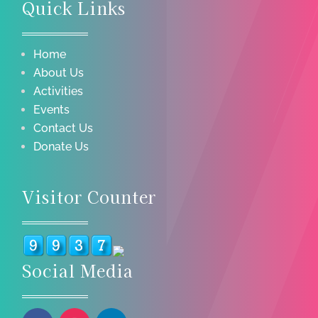
Quick Links
Home
About Us
Activities
Events
Contact Us
Donate Us
Visitor Counter
Social Media