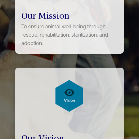
Our Mission
To ensure animal well-being through
rescue, rehabilitation, sterilization, and
adoption.
Our Vision