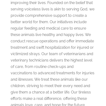
improving their lives. Founded on the belief that
serving voiceless lives is akin to serving God, we
provide comprehensive support to create a
better world for them. Our initiatives include
regular feeding and medical care to ensure
these animals live healthy and happy lives. We
conduct rescue operations and offer immediate
treatment and swift hospitalization for injured or
victimized strays. Our team of veterinarians and
veterinary technicians delivers the highest level
of care, from routine check-ups and
vaccinations to advanced treatments for injuries
and illnesses. We treat these animals like our
children, striving to meet their every need and
give them a chance at a better life. Our tireless
efforts make a real difference, offering these
animals love, care, and hope for the f
uture.