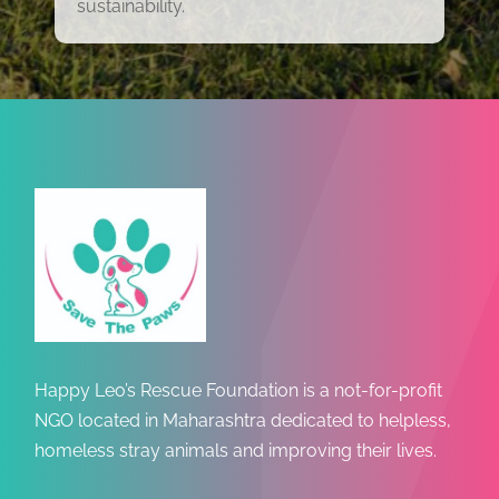
sustainability.
Happy Leo’s Rescue Foundation is a not-for-profit
NGO located in Maharashtra dedicated to helpless,
homeless stray animals and improving their lives.