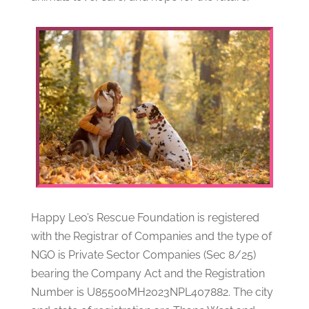
Happy Leo’s Rescue Foundation is registered
with the Registrar of Companies and the type of
NGO is Private Sector Companies (Sec 8/25)
bearing the Company Act and the Registration
Number is U85500MH2023NPL407882. The city